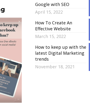
Google with SEO
ng
April 15, 2022
How To Create An
Effective Website
March 15, 2022
How to keep up with the
latest Digital Marketing
trends
November 18, 2021