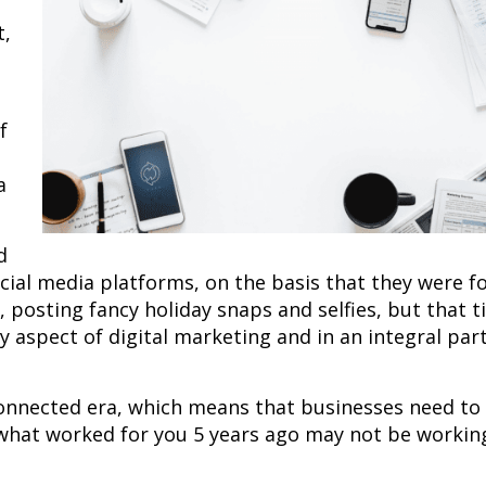
t,
f
a
d
cial media platforms, on the basis that they were f
 posting fancy holiday snaps and selfies, but that t
ry aspect of digital marketing and in an integral par
-connected era, which means that businesses need to
 what worked for you 5 years ago may not be working