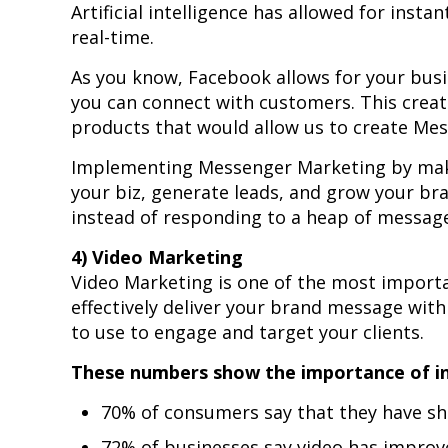
Artificial intelligence has allowed for inst
real-time.
As you know, Facebook allows for your bus
you can connect with customers. This crea
products that would allow us to create Mes
Implementing Messenger Marketing by mak
your biz, generate leads, and grow your br
instead of responding to a heap of messag
4) Video Marketing
Video Marketing is one of the most importa
effectively deliver your brand message with
to use to engage and target your clients.
These numbers show the importance of inc
70% of consumers say that they have sh
72% of businesses say video has improv