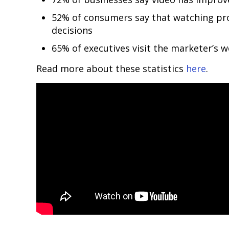
52% of consumers say that watching pr
decisions
65% of executives visit the marketer’s w
Read more about these statistics
here
.