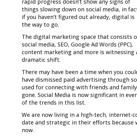
rapid progress doesn’t show any signs of
things slowing down on social media, in fac
if you haven’t figured out already, digital is
the way to go.
The digital marketing space that consists o
social media, SEO, Google Ad Words (PPC),
content marketing and more is witnessing 
dramatic shift.
There may have been a time when you coul
have dismissed paid advertising through so
used for connecting with friends and family,
gone. Social Media is now significant in eve
of the trends in this list.
We are now living in a high-tech, internet
date and strategic in their efforts because
now.