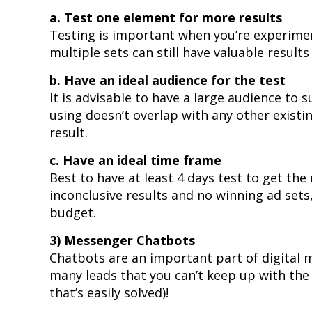
a. Test one element for more results
Testing is important when you’re experimen
multiple sets can still have valuable result
b. Have an ideal audience for the test
It is advisable to have a large audience to
using doesn’t overlap with any other existi
result.
c. Have an ideal time frame
Best to have at least 4 days test to get th
inconclusive results and no winning ad sets
budget.
3) Messenger Chatbots
Chatbots are an important part of digital 
many leads that you can’t keep up with the
that’s easily solved)!