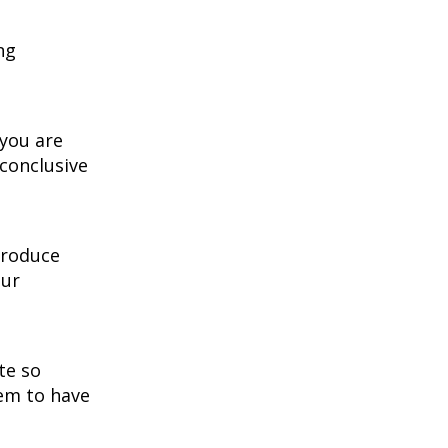
ng
 you are
nconclusive
 produce
our
te so
lem to have