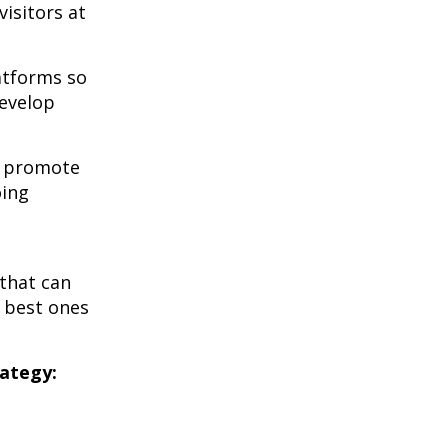
visitors at
atforms so
develop
u promote
oing
that can
e best ones
rategy: