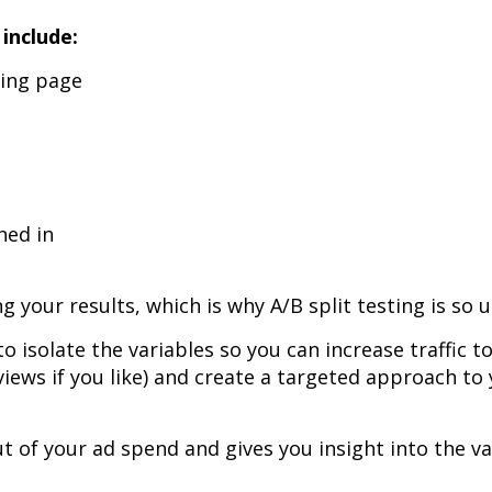
 include:
ding page
ned in
 your results, which is why A/B split testing is so u
 to isolate the variables so you can increase traffic t
views if you like) and create a targeted approach to
ut of your ad spend and gives you insight into the va