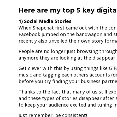
Here are my top 5 key digita
1) Social Media Stories
When Snapchat first came out with the con
Facebook jumped on the bandwagon and st
recently also unveiled their own story form
People are no longer just browsing through
anymore they are looking at the disappearin
Get clever with this by using things like G
music and tagging each others accounts (do
before you try finding your business partner
Thanks to the fact that many of us still ex
and these types of stories disappear after a
to keep your audience excited and tuning in
Just remember, be consistent!