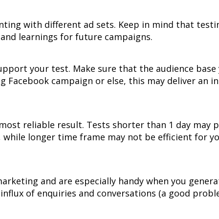
ting with different ad sets. Keep in mind that testi
s and learnings for future campaigns.
 support your test. Make sure that the audience base
ng Facebook campaign or else, this may deliver an i
e most reliable result. Tests shorter than 1 day may
, while longer time frame may not be efficient for y
marketing and are especially handy when you genera
 influx of enquiries and conversations (a good prob