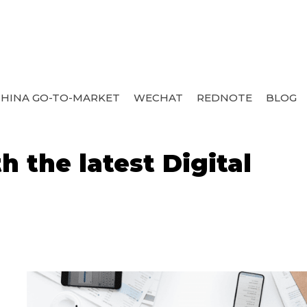
HINA GO-TO-MARKET
WECHAT
REDNOTE
BLOG
 the latest Digital