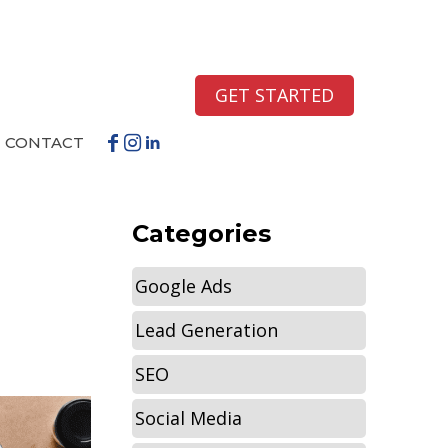
GET STARTED
CONTACT
Categories
Google Ads
Lead Generation
SEO
Social Media