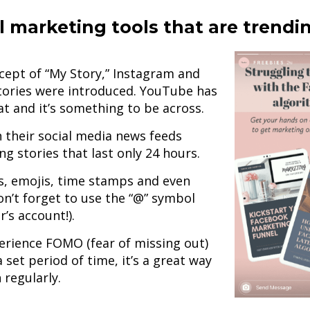
l marketing tools that are trendi
cept of “My Story,” Instagram and
ories were introduced. YouTube has
at and it’s something to be across.
 their social media news feeds
g stories that last only 24 hours.
IFs, emojis, time stamps and even
n’t forget to use the “@” symbol
’s account!).
perience FOMO (fear of missing out)
 set period of time, it’s a great way
 regularly.