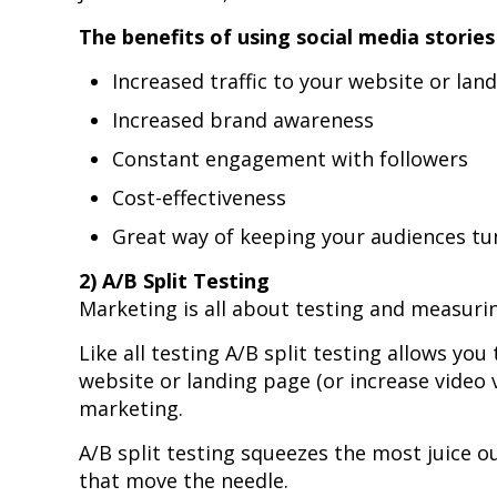
The benefits of using social media stories
Increased traffic to your website or lan
Increased brand awareness
Constant engagement with followers
Cost-effectiveness
Great way of keeping your audiences tu
2) A/B Split Testing
Marketing is all about testing and measuring
Like all testing A/B split testing allows you
website or landing page (or increase video 
marketing.
A/B split testing squeezes the most juice o
that move the needle.