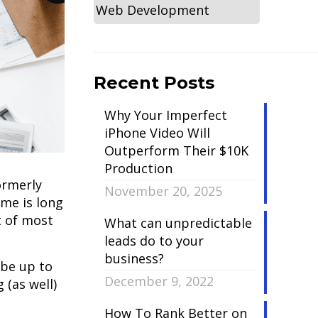
Web Development
Recent Posts
Why Your Imperfect
iPhone Video Will
Outperform Their $10K
Production
ormerly
November 20, 2025
ime is long
t of most
What can unpredictable
leads do to your
business?
 be up to
December 9, 2022
 (as well)
How To Rank Better on