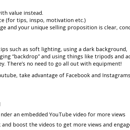
ith value instead.
 (for tips, inspo, motivation etc.)
e and your unique selling proposition is clear, con
ips such as soft lighting, using a dark background,
ing “backdrop” and using things like tripods and ac
ey. There’s no need to go all out with equipment!
Youtube, take advantage of Facebook and Instagrams
d
g under an embedded YouTube video for more views
k and boost the videos to get more views and enga