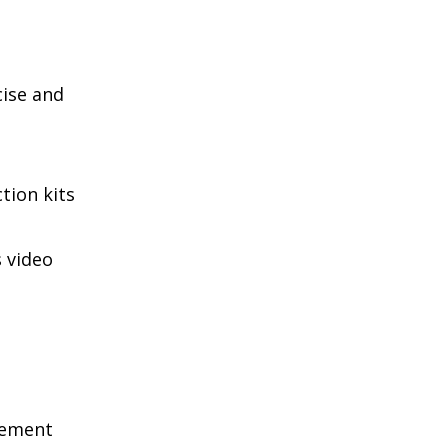
cise and
tion kits
 video
gement