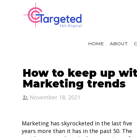
HOME
ABOUT
C
How to keep up with
Marketing trends
November 18, 2021
Marketing has skyrocketed in the last five
years more than it has in the past 50. The