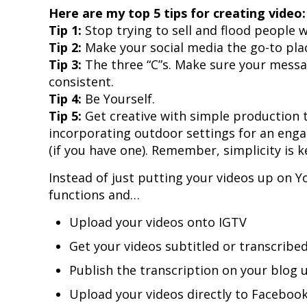
Here are my top 5 tips for creating video:
Tip 1:
Stop trying to sell and flood people w
Tip 2:
Make your social media the go-to place
Tip 3:
The three “C”s. Make sure your messag
consistent.
Tip 4:
Be Yourself.
Tip 5:
Get creative with simple production t
incorporating outdoor settings for an engag
(if you have one). Remember, simplicity is k
Instead of just putting your videos up on 
functions and…
Upload your videos onto IGTV
Get your videos subtitled or transcribe
Publish the transcription on your blo
Upload your videos directly to Faceboo