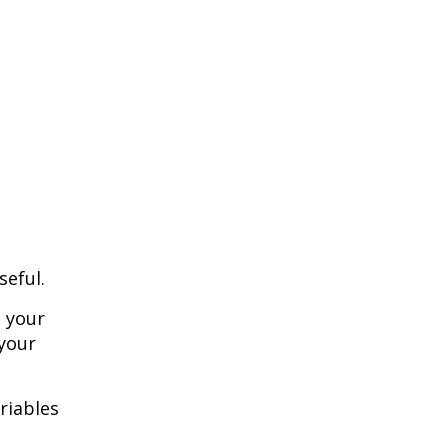
seful.
o your
 your
riables