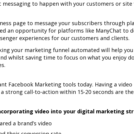
ant messaging to happen with your customers or site 
iness page to message your subscribers through pl
ted an opportunity for platforms like ManyChat to 
senger experiences for our customers and clients.
ing your marketing funnel automated will help yo
and whilst saving time to focus on what you enjoy d
es.
nt Facebook Marketing tools today. Having a video 
 a strong call-to-action within 15-20 seconds are th
orporating video into your digital marketing st
ared a brand’s video
ed their conversion rate