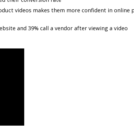
oduct videos makes them more confident in online 
ebsite and 39% call a vendor after viewing a video