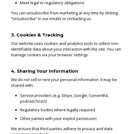
Meet legal or regulatory obligations
You can unsubscribe from marketing at any time by clicking
“Unsubscribe” in our emails or contacting us.
3. Cookies & Tracking
Our website uses cookies and analytics tools to collect non-
identifiable data about your interaction with the site. You can
manage cookies via your browser settings.
4. Sharing Your Information
We do not sell or rent your personal information. It may be
shared with:
Service providers (e.g. Stripe, Google, ConvertKit,
podcast hosts)
Regulatory bodies where legally required
Other parties with your explicit permission
We ensure that third parties adhere to privacy and data