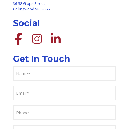
36-38 Gipps Street,
Collingwood VIC 3066
Social
Get In Touch
Name
(Required)
Email
(Required)
Phone
Message