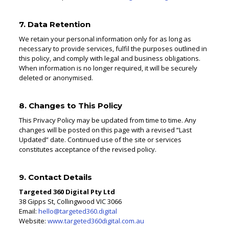
7. Data Retention
We retain your personal information only for as long as
necessary to provide services, fulfil the purposes outlined in
this policy, and comply with legal and business obligations.
When information is no longer required, it will be securely
deleted or anonymised.
8. Changes to This Policy
This Privacy Policy may be updated from time to time. Any
changes will be posted on this page with a revised “Last
Updated” date. Continued use of the site or services
constitutes acceptance of the revised policy.
9. Contact Details
Targeted 360 Digital Pty Ltd
38 Gipps St, Collingwood VIC 3066
Email:
hello@targeted360.digital
Website:
www.targeted360digital.com.au