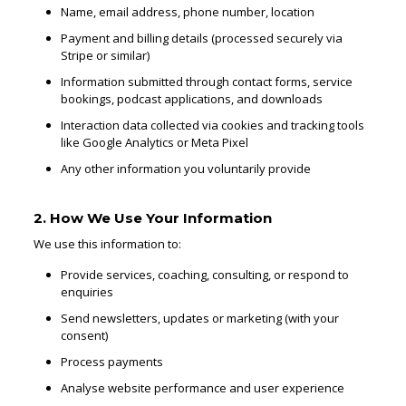
Name, email address, phone number, location
Payment and billing details (processed securely via
Stripe or similar)
Information submitted through contact forms, service
bookings, podcast applications, and downloads
Interaction data collected via cookies and tracking tools
like Google Analytics or Meta Pixel
Any other information you voluntarily provide
2. How We Use Your Information
We use this information to:
Provide services, coaching, consulting, or respond to
enquiries
Send newsletters, updates or marketing (with your
consent)
Process payments
Analyse website performance and user experience