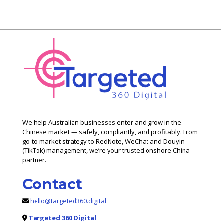
We help Australian businesses enter and grow in the
Chinese market — safely, compliantly, and profitably. From
go-to-market strategy to RedNote, WeChat and Douyin
(TikTok) management, we’re your trusted onshore China
partner.
Contact
hello@targeted360.digital
Targeted 360 Digital