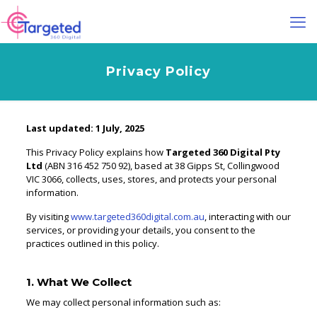
Privacy Policy
Last updated: 1 July, 2025
This Privacy Policy explains how
Targeted 360 Digital Pty
Ltd
(ABN 316 452 750 92), based at 38 Gipps St, Collingwood
VIC 3066, collects, uses, stores, and protects your personal
information.
By visiting
www.targeted360digital.com.au
, interacting with our
services, or providing your details, you consent to the
practices outlined in this policy.
1. What We Collect
We may collect personal information such as: