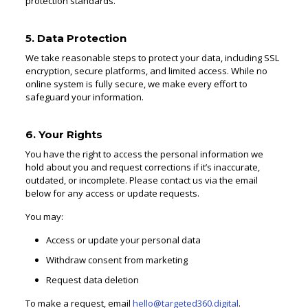
protection standards.
5. Data Protection
We take reasonable steps to protect your data, including SSL
encryption, secure platforms, and limited access. While no
online system is fully secure, we make every effort to
safeguard your information.
6. Your Rights
You have the right to access the personal information we
hold about you and request corrections if it’s inaccurate,
outdated, or incomplete. Please contact us via the email
below for any access or update requests.
You may:
Access or update your personal data
Withdraw consent from marketing
Request data deletion
To make a request, email
hello@targeted360.digital
.