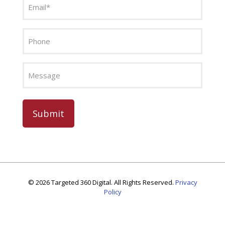
(Required)
Phone
Message
CAPTCHA
©
2026 Targeted 360 Digital. All Rights Reserved.
Privacy
Policy