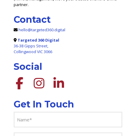
partner.
Contact
hello@targeted360.digital
Targeted 360 Digital
36-38 Gipps Street,
Collingwood VIC 3066
Social
Get In Touch
Name
(Required)
Email