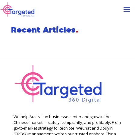
Recent Articles
.
We help Australian businesses enter and grow in the
Chinese market — safely, compliantly, and profitably. From
go-to-market strategy to RedNote, WeChat and Douyin
(TikTok) management, we’re your trusted onshore China